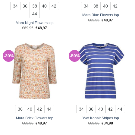
34
36
38
40
42
34
38
40
42
44
Mara Blue Flowers top
Original
Current
€
69,95
€
48,97
Mara Night Flowers top
price
price
was:
is:
Original
Current
€
69,95
€
48,97
€69,95.
€48,97.
price
price
was:
is:
€69,95.
€48,97.
-30%
-50%
36
40
42
44
34
36
40
42
44
Mara Brick Flowers top
Yvet Kobalt Stripes top
Original
Current
Original
Current
€
69,95
€
48,97
€
69,95
€
34,98
price
price
price
price
was:
is:
was:
is:
€69,95.
€48,97.
€69,95.
€34,98.