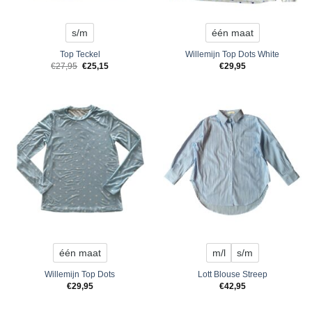
s/m
één maat
Top Teckel
Willemijn Top Dots White
Original
Current
€
27,95
€
25,15
€
29,95
price
price
was:
is:
€27,95.
€25,15.
één maat
m/l
s/m
Willemijn Top Dots
Lott Blouse Streep
€
29,95
€
42,95