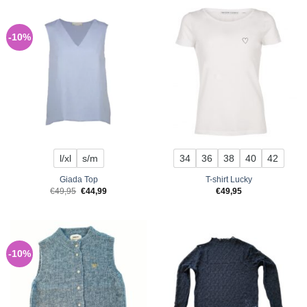
-10%
l/xl
s/m
34
36
38
40
42
Giada Top
T-shirt Lucky
Original
Current
€
49,95
€
44,99
€
49,95
price
price
was:
is:
€49,95.
€44,99.
-10%