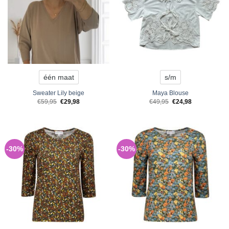
één maat
s/m
Sweater Lily beige
Maya Blouse
Original
Current
Original
Current
€
59,95
€
29,98
€
49,95
€
24,98
price
price
price
price
was:
is:
was:
is:
€59,95.
€29,98.
€49,95.
€24,98.
-30%
-30%