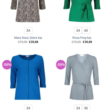
34
34
40
Mara Navy Zebra top
Rosa Frog top
Original
Current
Original
Current
€
79,95
€
39,98
€
79,95
€
39,98
price
price
price
price
was:
is:
was:
is:
€79,95.
€39,98.
€79,95.
€39,98.
-50%
-50%
34
34
36