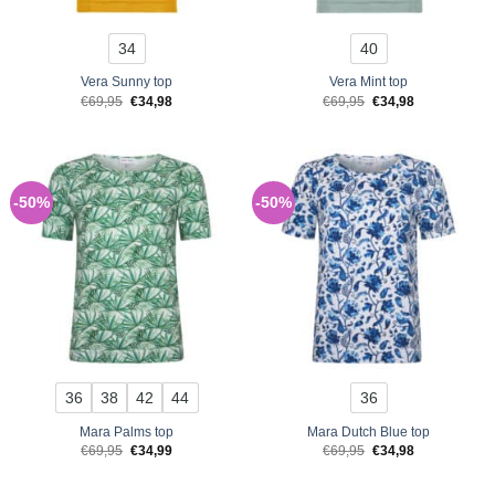
34
40
Vera Sunny top
Vera Mint top
Original
Current
Original
Current
€
69,95
€
34,98
€
69,95
€
34,98
price
price
price
price
was:
is:
was:
is:
€69,95.
€34,98.
€69,95.
€34,98.
-50%
-50%
36
38
42
44
36
Mara Palms top
Mara Dutch Blue top
Original
Current
Original
Current
€
69,95
€
34,99
€
69,95
€
34,98
price
price
price
price
was:
is:
was:
is:
€69,95.
€34,99.
€69,95.
€34,98.