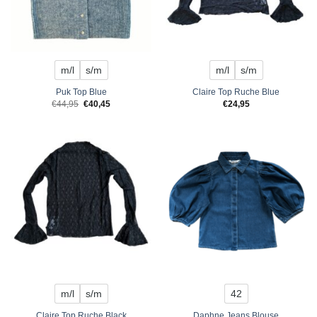
m/l
s/m
m/l
s/m
Puk Top Blue
Claire Top Ruche Blue
Original
Current
€
44,95
€
40,45
€
24,95
price
price
was:
is:
€44,95.
€40,45.
m/l
s/m
42
Claire Top Ruche Black
Daphne Jeans Blouse