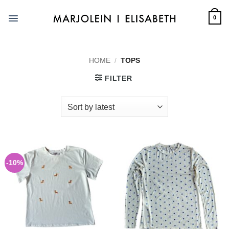
Skip
to
0
content
HOME
/
TOPS
FILTER
-10%