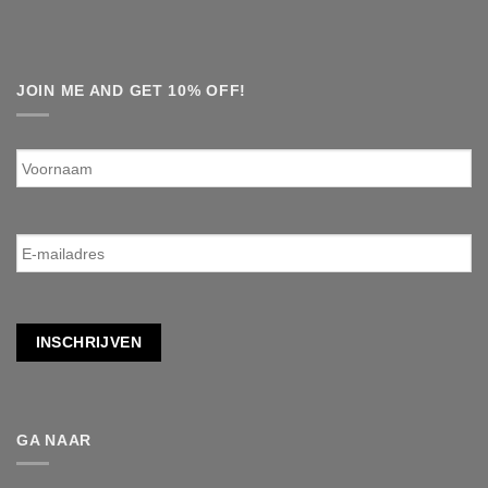
JOIN ME AND GET 10% OFF!
Voornaam
E-
mailadres
*
INSCHRIJVEN
GA NAAR