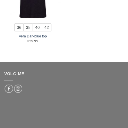
36
38
40
42
Vera Darkblue top
€
59,95
VOLG ME