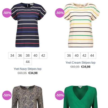
-50%
-50%
34
36
38
40
42
36
40
42
44
44
Yvet Cream Stripes top
Original
Current
€
69,95
€
34,98
Yvet Navy Stripes top
price
price
was:
is:
Original
Current
€
69,95
€
34,98
€69,95.
€34,98.
price
price
was:
is:
€69,95.
€34,98.
-50%
-50%