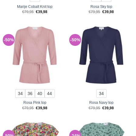
Marije Cobalt Knit top
Rosa Sky top
Original
Current
Original
Current
€
79,95
€
39,98
€
79,95
€
39,98
price
price
price
price
was:
is:
was:
is:
€79,95.
€39,98.
€79,95.
€39,98.
-50%
-50%
34
36
40
44
34
Rosa Pink top
Rosa Navy top
Original
Current
Original
Current
€
79,95
€
39,98
€
79,95
€
39,98
price
price
price
price
was:
is:
was:
is:
€79,95.
€39,98.
€79,95.
€39,98.
-50%
-24%