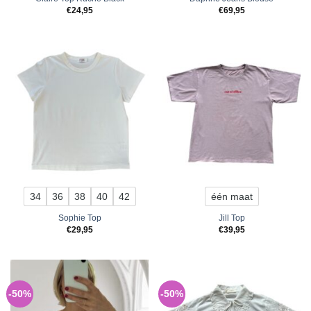
€
24,95
€
69,95
34
36
38
40
42
één maat
Sophie Top
Jill Top
€
29,95
€
39,95
-50%
-50%