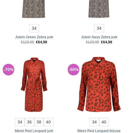
34
34
Jolein Green Zebra jurk
Jolein Navy Zebra jurk
Original
Current
Original
Current
€
129,95
€
64,98
€
129,95
€
64,98
price
price
price
price
was:
is:
was:
is:
€129,95.
€64,98.
€129,95.
€64,98.
-70%
-50%
34
36
38
40
34
40
Merel Red Leopard jurk
Mees Red Leopard blouse