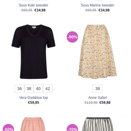
Suus Kaki sweater
Suus Marine sweater
Original
Current
Original
Current
€
69,95
€
34,98
€
69,95
€
34,98
price
price
price
price
was:
is:
was:
is:
€69,95.
€34,98.
€69,95.
€34,98.
-50%
36
38
40
42
38
Vera Darkblue top
Anne Safari
Original
Current
€
59,95
€
119,95
€
59,98
price
price
was:
is:
€119,95.
€59,98.
-50%
-70%