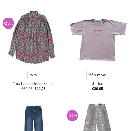
-25%
s/m
één maat
Yara Panter Green Blouse
Jill Top
Original
Current
€
59,95
€
44,96
€
39,95
price
price
was:
is:
€59,95.
€44,96.
-10%