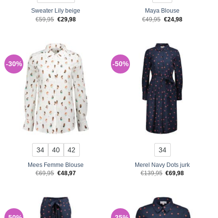
Sweater Lily beige
Maya Blouse
Original
Current
Original
Current
€
59,95
€
29,98
€
49,95
€
24,98
price
price
price
price
was:
is:
was:
is:
€59,95.
€29,98.
€49,95.
€24,98.
-30%
-50%
34
40
42
34
Mees Femme Blouse
Merel Navy Dots jurk
Original
Current
Original
Current
€
69,95
€
48,97
€
139,95
€
69,98
price
price
price
price
was:
is:
was:
is:
€69,95.
€48,97.
€139,95.
€69,98.
-50%
-25%