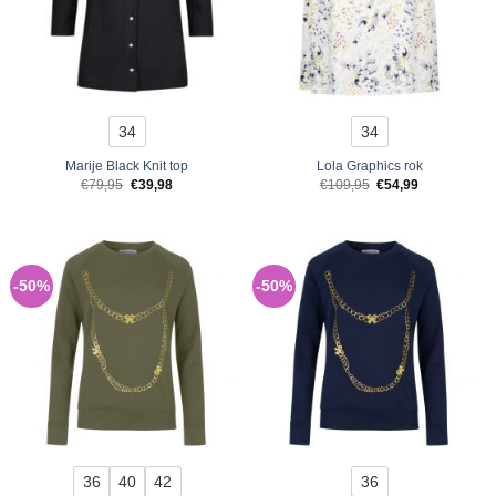
34
34
Marije Black Knit top
Lola Graphics rok
Original
Current
Original
Current
€
79,95
€
39,98
€
109,95
€
54,99
price
price
price
price
was:
is:
was:
is:
€79,95.
€39,98.
€109,95.
€54,99.
-50%
-50%
36
40
42
36