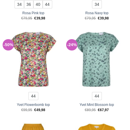
34
36
40
44
34
Rosa Pink top
Rosa Navy top
Original
Current
Original
Current
€
79,95
€
39,98
€
79,95
€
39,98
price
price
price
price
was:
is:
was:
is:
€79,95.
€39,98.
€79,95.
€39,98.
-50%
-24%
44
44
Yvet Flowerbomb top
Yvet Mint Blossom top
Original
Current
Original
Current
€
99,95
€
49,98
€
89,95
€
67,97
price
price
price
price
was:
is:
was:
is:
€99,95.
€49,98.
€89,95.
€67,97.