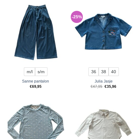
-25%
m/l
s/m
36
38
40
Sanne pantalon
Julia Jasje
Original
Current
€
69,95
€
47,95
€
35,96
price
price
was:
is:
€47,95.
€35,96.