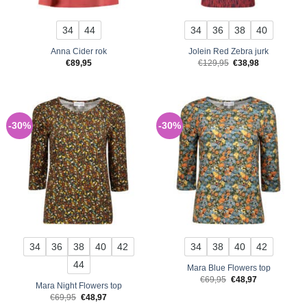
34
44
34
36
38
40
Anna Cider rok
Jolein Red Zebra jurk
Original
Current
€
89,95
€
129,95
€
38,98
price
price
was:
is:
€129,95.
€38,98.
-30%
-30%
34
36
38
40
42
34
38
40
42
44
Mara Blue Flowers top
Original
Current
€
69,95
€
48,97
Mara Night Flowers top
price
price
was:
is:
Original
Current
€
69,95
€
48,97
€69,95.
€48,97.
price
price