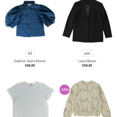
42
s/m
Daphne Jeans Blouse
Laura Blazer
€
69,95
€
59,95
-10%