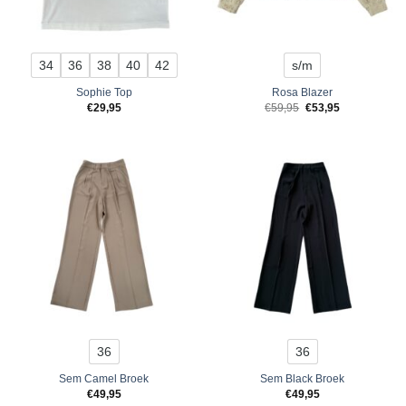
34
36
38
40
42
s/m
Sophie Top
Rosa Blazer
Original
Current
€
29,95
€
59,95
€
53,95
price
price
was:
is:
€59,95.
€53,95.
36
36
Sem Camel Broek
Sem Black Broek
€
49,95
€
49,95