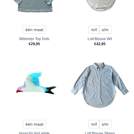
één maat
m/l
s/m
Willemijn Top Dots
Lott Blouse Wit
€
29,95
€
42,95
één maat
m/l
s/m
Haarclip bird white
Lott Blouse Streep