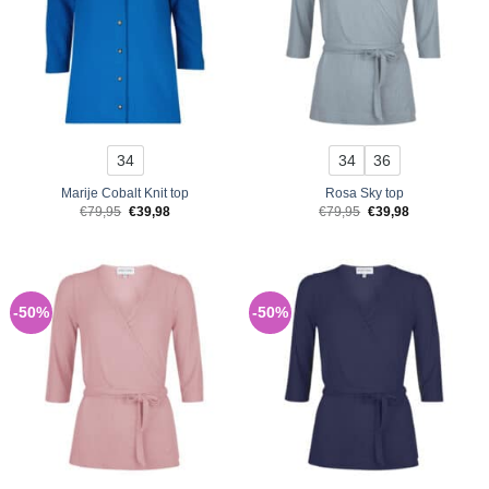
34
34
36
Marije Cobalt Knit top
Rosa Sky top
Original
Current
Original
Current
€
79,95
€
39,98
€
79,95
€
39,98
price
price
price
price
was:
is:
was:
is:
€79,95.
€39,98.
€79,95.
€39,98.
-50%
-50%