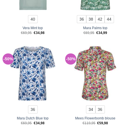
40
36
38
42
44
Vera Mint top
Mara Palms top
Original
Current
Original
Current
€
69,95
€
34,98
€
69,95
€
34,99
price
price
price
price
was:
is:
was:
is:
€69,95.
€34,98.
€69,95.
€34,99.
-50%
-50%
36
34
36
Mara Dutch Blue top
Mees Flowerbomb blouse
Original
Current
Original
Current
€
69,95
€
34,98
€
119,95
€
59,98
price
price
price
price