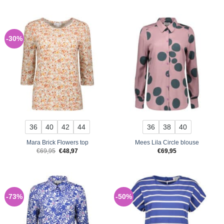
was:
is:
€69,95.
€48,97.
-30%
36
40
42
44
36
38
40
Mara Brick Flowers top
Mees Lila Circle blouse
Original
Current
€
69,95
€
48,97
€
69,95
price
price
was:
is:
€69,95.
€48,97.
-73%
-50%