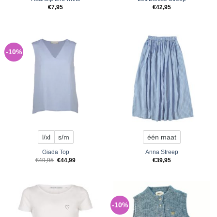
€
7,95
€
42,95
-10%
l/xl
s/m
één maat
Giada Top
Anna Streep
Original
Current
€
49,95
€
44,99
€
39,95
price
price
was:
is:
€49,95.
€44,99.
-10%