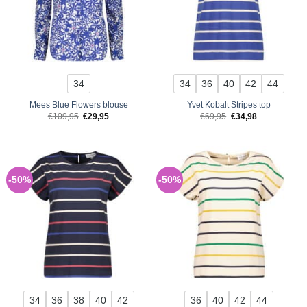
34
34
36
40
42
44
Mees Blue Flowers blouse
Yvet Kobalt Stripes top
Original
Current
Original
Current
€
109,95
€
29,95
€
69,95
€
34,98
price
price
price
price
was:
is:
was:
is:
€109,95.
€29,95.
€69,95.
€34,98.
-50%
-50%
34
36
38
40
42
36
40
42
44