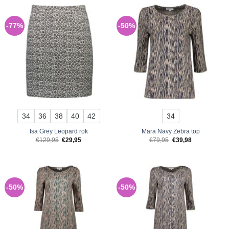
-77%
-50%
34
36
38
40
42
34
Isa Grey Leopard rok
Mara Navy Zebra top
Original
Current
Original
Current
€
129,95
€
29,95
€
79,95
€
39,98
price
price
price
price
was:
is:
was:
is:
€129,95.
€29,95.
€79,95.
€39,98.
-50%
-50%