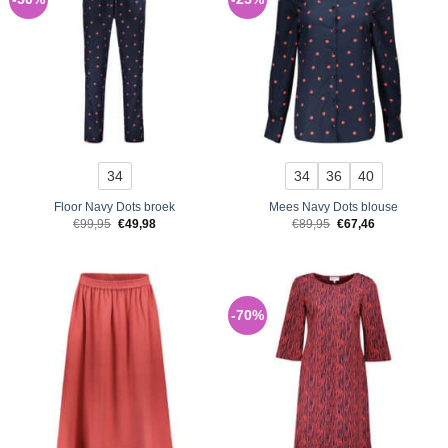
34
34
36
40
Floor Navy Dots broek
Mees Navy Dots blouse
Original
Current
Original
Current
€
99,95
€
49,98
€
89,95
€
67,46
price
price
price
price
was:
is:
was:
is:
€99,95.
€49,98.
€89,95.
€67,46.
-70%