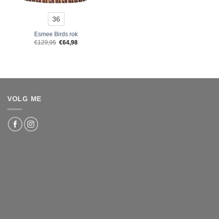
36
Esmee Birds rok
Original
Current
€
129,95
€
64,98
price
price
was:
is:
€129,95.
€64,98.
VOLG ME