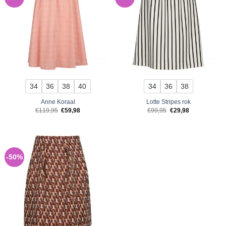
34
36
38
40
34
36
38
Anne Koraal
Lotte Stripes rok
Original
Current
Original
Current
€
119,95
€
59,98
€
99,95
€
29,98
price
price
price
price
was:
is:
was:
is:
€119,95.
€59,98.
€99,95.
€29,98.
-50%