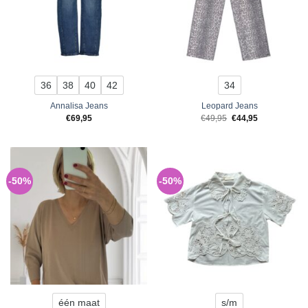
36
38
40
42
34
Annalisa Jeans
Leopard Jeans
Original
Current
€
69,95
€
49,95
€
44,95
price
price
was:
is:
€49,95.
€44,95.
-50%
-50%
één maat
s/m