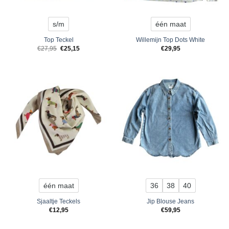
s/m
één maat
Top Teckel
Willemijn Top Dots White
Original
Current
€
27,95
€
25,15
€
29,95
price
price
was:
is:
€27,95.
€25,15.
één maat
36
38
40
Sjaaltje Teckels
Jip Blouse Jeans
€
12,95
€
59,95