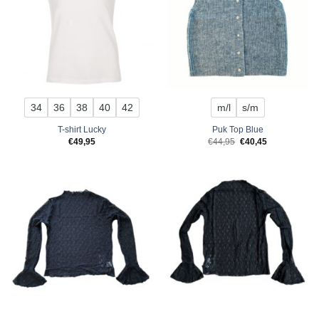
34
36
38
40
42
m/l
s/m
T-shirt Lucky
Puk Top Blue
Original
Current
€
49,95
€
44,95
€
40,45
price
price
was:
is:
€44,95.
€40,45.