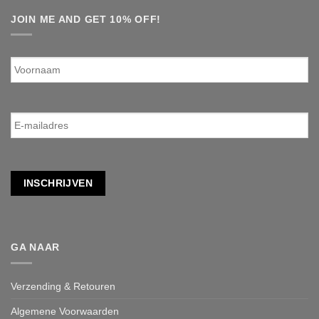
JOIN ME AND GET 10% OFF!
Voornaam
E-
mailadres
*
INSCHRIJVEN
GA NAAR
Verzending & Retouren
Algemene Voorwaarden