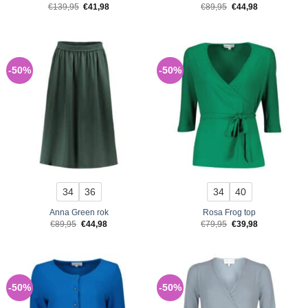
Original
Current
Original
Current
€
139,95
€
41,98
€
89,95
€
44,98
price
price
price
price
was:
is:
was:
is:
€139,95.
€41,98.
€89,95.
€44,98.
-50%
-50%
34
36
34
40
Anna Green rok
Rosa Frog top
Original
Current
Original
Current
€
89,95
€
44,98
€
79,95
€
39,98
price
price
price
price
was:
is:
was:
is:
€89,95.
€44,98.
€79,95.
€39,98.
-50%
-50%