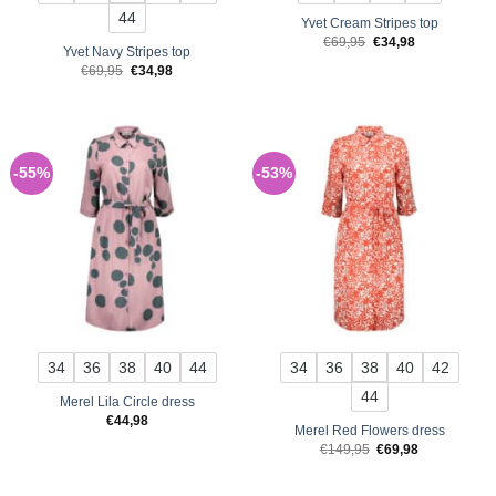
44
Yvet Cream Stripes top
Original
Current
€
69,95
€
34,98
Yvet Navy Stripes top
price
price
was:
is:
Original
Current
€
69,95
€
34,98
€69,95.
€34,98.
price
price
was:
is:
€69,95.
€34,98.
-55%
-53%
34
36
38
40
44
34
36
38
40
42
44
Merel Lila Circle dress
€
44,98
Merel Red Flowers dress
Original
Current
€
149,95
€
69,98
price
price
was:
is:
€149,95.
€69,98.