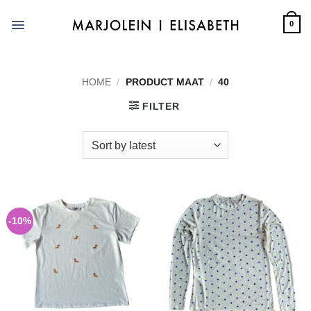
Skip
to
0
content
HOME
/
PRODUCT MAAT
/
40
FILTER
-10%