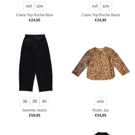
m/l
s/m
m/l
s/m
Claire Top Ruche Blue
Claire Top Ruche Black
€
24,95
€
24,95
36
38
40
s/m
Sammie Jeans
Rosie Jas
€
59,95
€
54,95