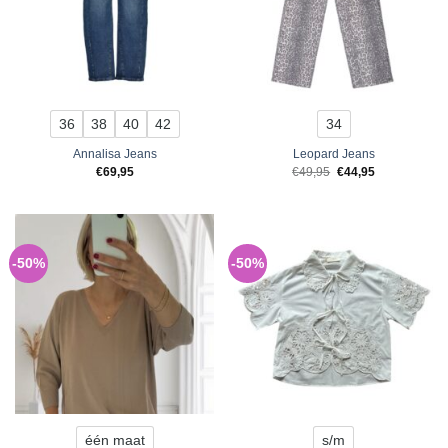
36
38
40
42
34
Annalisa Jeans
Leopard Jeans
Original
Current
€
69,95
€
49,95
€
44,95
price
price
was:
is:
€49,95.
€44,95.
-50%
-50%
één maat
s/m