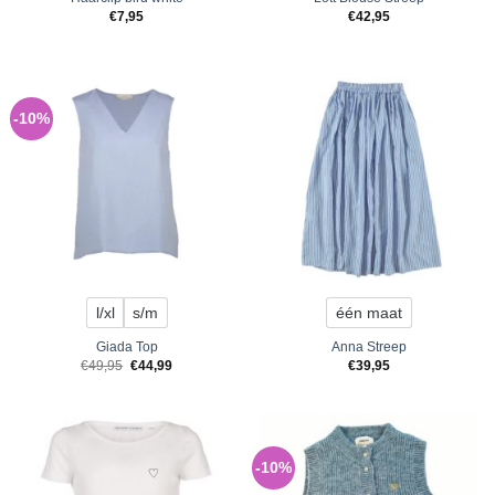
€
7,95
€
42,95
-10%
l/xl
s/m
één maat
Giada Top
Anna Streep
Original
Current
€
49,95
€
44,99
€
39,95
price
price
was:
is:
€49,95.
€44,99.
-10%