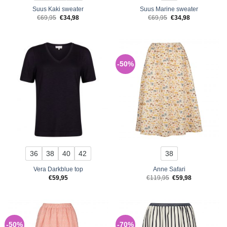
Suus Kaki sweater
Suus Marine sweater
Original
Current
Original
Current
€
69,95
€
34,98
€
69,95
€
34,98
price
price
price
price
was:
is:
was:
is:
€69,95.
€34,98.
€69,95.
€34,98.
-50%
36
38
40
42
38
Vera Darkblue top
Anne Safari
Original
Current
€
59,95
€
119,95
€
59,98
price
price
was:
is:
€119,95.
€59,98.
-50%
-70%