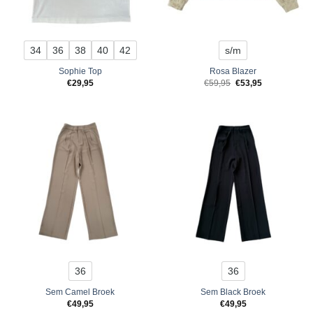
34
36
38
40
42
s/m
Sophie Top
Rosa Blazer
Original
Current
€
29,95
€
59,95
€
53,95
price
price
was:
is:
€59,95.
€53,95.
36
36
Sem Camel Broek
Sem Black Broek
€
49,95
€
49,95