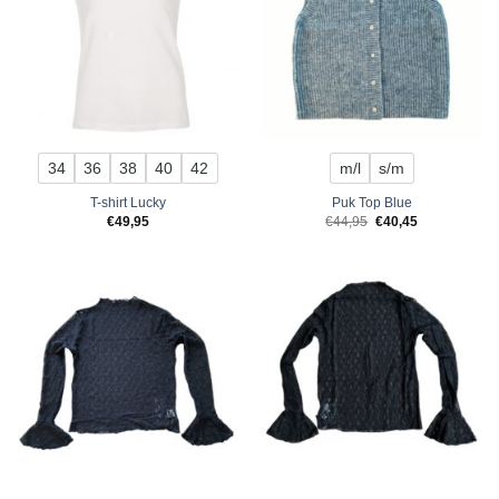
34
36
38
40
42
m/l
s/m
T-shirt Lucky
Puk Top Blue
Original
Current
€
49,95
€
44,95
€
40,45
price
price
was:
is:
€44,95.
€40,45.