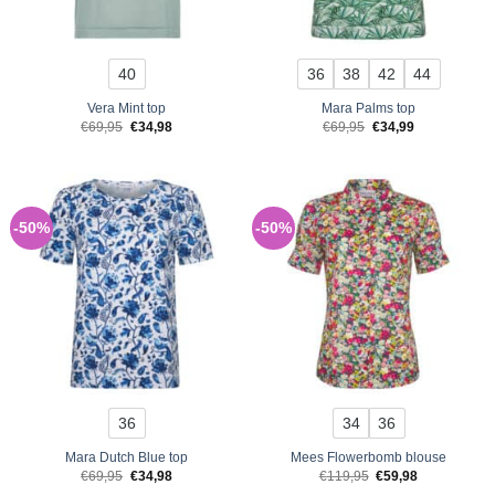
40
36
38
42
44
Vera Mint top
Mara Palms top
Original
Current
Original
Current
€
69,95
€
34,98
€
69,95
€
34,99
price
price
price
price
was:
is:
was:
is:
€69,95.
€34,98.
€69,95.
€34,99.
-50%
-50%
36
34
36
Mara Dutch Blue top
Mees Flowerbomb blouse
Original
Current
Original
Current
€
69,95
€
34,98
€
119,95
€
59,98
price
price
price
price