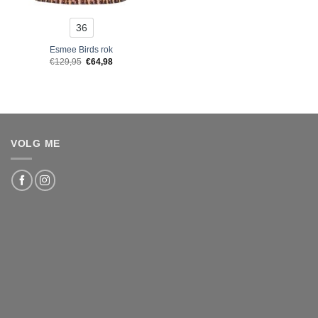
36
Esmee Birds rok
Original
Current
€
129,95
€
64,98
price
price
was:
is:
€129,95.
€64,98.
VOLG ME