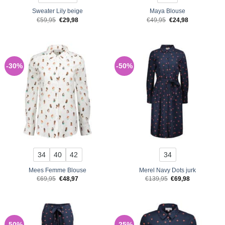
Sweater Lily beige
Maya Blouse
Original
Current
Original
Current
€
59,95
€
29,98
€
49,95
€
24,98
price
price
price
price
was:
is:
was:
is:
€59,95.
€29,98.
€49,95.
€24,98.
-30%
-50%
34
40
42
34
Mees Femme Blouse
Merel Navy Dots jurk
Original
Current
Original
Current
€
69,95
€
48,97
€
139,95
€
69,98
price
price
price
price
was:
is:
was:
is:
€69,95.
€48,97.
€139,95.
€69,98.
-50%
-25%