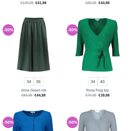
Original
Current
Original
Current
€
139,95
€
41,98
€
89,95
€
44,98
price
price
price
price
was:
is:
was:
is:
€139,95.
€41,98.
€89,95.
€44,98.
-50%
-50%
34
36
34
40
Anna Green rok
Rosa Frog top
Original
Current
Original
Current
€
89,95
€
44,98
€
79,95
€
39,98
price
price
price
price
was:
is:
was:
is:
€89,95.
€44,98.
€79,95.
€39,98.
-50%
-50%