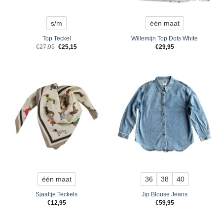
s/m
één maat
Top Teckel
Willemijn Top Dots White
Original
Current
€
27,95
€
25,15
€
29,95
price
price
was:
is:
€27,95.
€25,15.
één maat
36
38
40
Sjaaltje Teckels
Jip Blouse Jeans
€
12,95
€
59,95