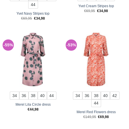
44
Yvet Cream Stripes top
Original
Current
€
69,95
€
34,98
Yvet Navy Stripes top
price
price
was:
is:
Original
Current
€
69,95
€
34,98
€69,95.
€34,98.
price
price
was:
is:
€69,95.
€34,98.
-55%
-53%
34
36
38
40
44
34
36
38
40
42
44
Merel Lila Circle dress
€
44,98
Merel Red Flowers dress
Original
Current
€
149,95
€
69,98
price
price
was:
is:
€149,95.
€69,98.