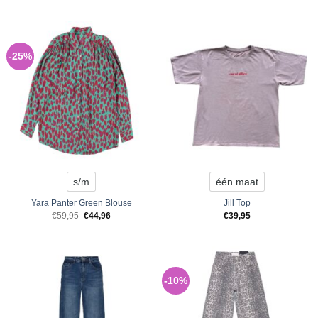
-25%
s/m
één maat
Yara Panter Green Blouse
Jill Top
Original
Current
€
59,95
€
44,96
€
39,95
price
price
was:
is:
€59,95.
€44,96.
-10%