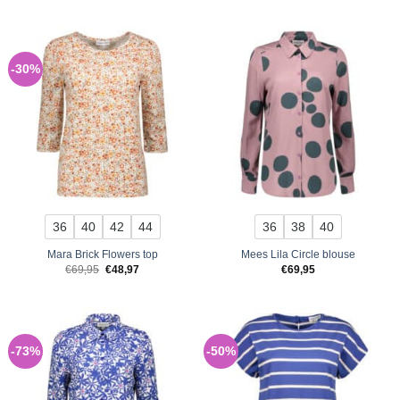
was:
is:
€69,95.
€48,97.
-30%
36
40
42
44
36
38
40
Mara Brick Flowers top
Mees Lila Circle blouse
Original
Current
€
69,95
€
48,97
€
69,95
price
price
was:
is:
€69,95.
€48,97.
-73%
-50%