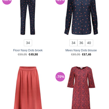
34
34
36
40
Floor Navy Dots broek
Mees Navy Dots blouse
Original
Current
Original
Current
€
99,95
€
49,98
€
89,95
€
67,46
price
price
price
price
was:
is:
was:
is:
€99,95.
€49,98.
€89,95.
€67,46.
-70%