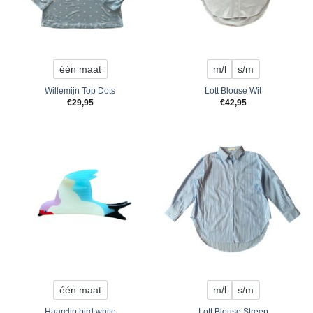
één maat
m/l
s/m
Willemijn Top Dots
Lott Blouse Wit
€
29,95
€
42,95
één maat
m/l
s/m
Haarclip bird white
Lott Blouse Streep