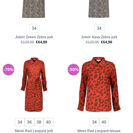
34
34
Jolein Green Zebra jurk
Jolein Navy Zebra jurk
Original
Current
Original
Current
€
129,95
€
64,98
€
129,95
€
64,98
price
price
price
price
was:
is:
was:
is:
€129,95.
€64,98.
€129,95.
€64,98.
-70%
-50%
34
36
38
40
34
40
Merel Red Leopard jurk
Mees Red Leopard blouse