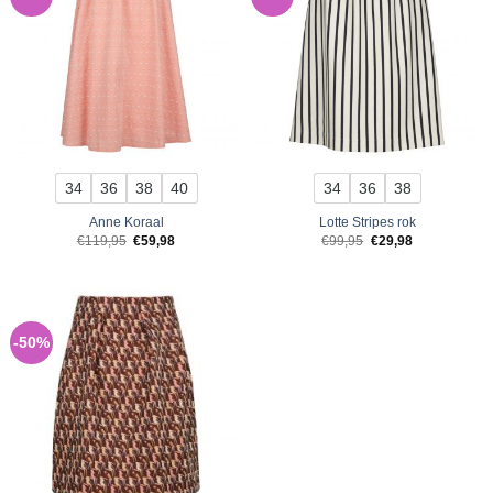
34
36
38
40
34
36
38
Anne Koraal
Lotte Stripes rok
Original
Current
Original
Current
€
119,95
€
59,98
€
99,95
€
29,98
price
price
price
price
was:
is:
was:
is:
€119,95.
€59,98.
€99,95.
€29,98.
-50%