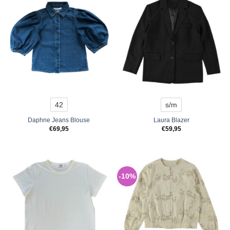
42
s/m
Daphne Jeans Blouse
Laura Blazer
€
69,95
€
59,95
-10%