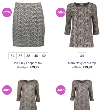
-77%
-50%
34
36
38
40
42
34
Isa Grey Leopard rok
Mara Navy Zebra top
Original
Current
Original
Current
€
129,95
€
29,95
€
79,95
€
39,98
price
price
price
price
was:
is:
was:
is:
€129,95.
€29,95.
€79,95.
€39,98.
-50%
-50%