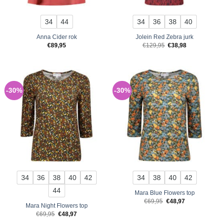
34
44
34
36
38
40
Anna Cider rok
Jolein Red Zebra jurk
Original
Current
€
89,95
€
129,95
€
38,98
price
price
was:
is:
€129,95.
€38,98.
-30%
-30%
34
36
38
40
42
34
38
40
42
44
Mara Blue Flowers top
Original
Current
€
69,95
€
48,97
Mara Night Flowers top
price
price
was:
is:
Original
Current
€
69,95
€
48,97
€69,95.
€48,97.
price
price