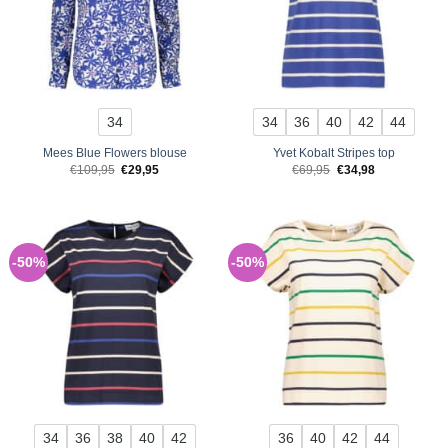
34
34
36
40
42
44
Mees Blue Flowers blouse
Yvet Kobalt Stripes top
Original
Current
Original
Current
€
109,95
€
29,95
€
69,95
€
34,98
price
price
price
price
was:
is:
was:
is:
€109,95.
€29,95.
€69,95.
€34,98.
-50%
-50%
34
36
38
40
42
36
40
42
44