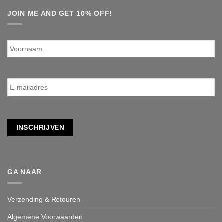
JOIN ME AND GET 10% OFF!
Voornaam
E-
mailadres
*
INSCHRIJVEN
GA NAAR
Verzending & Retouren
Algemene Voorwaarden