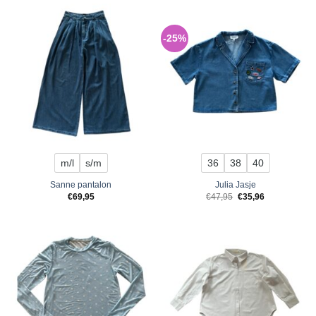
-25%
m/l
s/m
36
38
40
Sanne pantalon
Julia Jasje
Original
Current
€
69,95
€
47,95
€
35,96
price
price
was:
is:
€47,95.
€35,96.