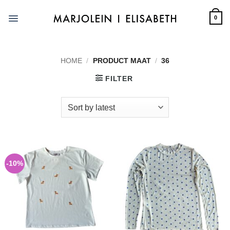
Skip
to
0
content
HOME
/
PRODUCT MAAT
/
36
FILTER
-10%