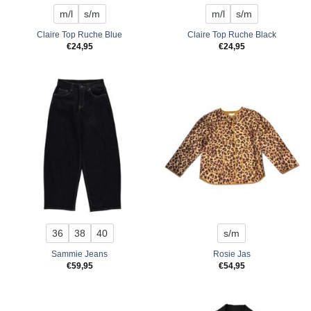
m/l
s/m
m/l
s/m
Claire Top Ruche Blue
Claire Top Ruche Black
€
24,95
€
24,95
36
38
40
s/m
Sammie Jeans
Rosie Jas
€
59,95
€
54,95