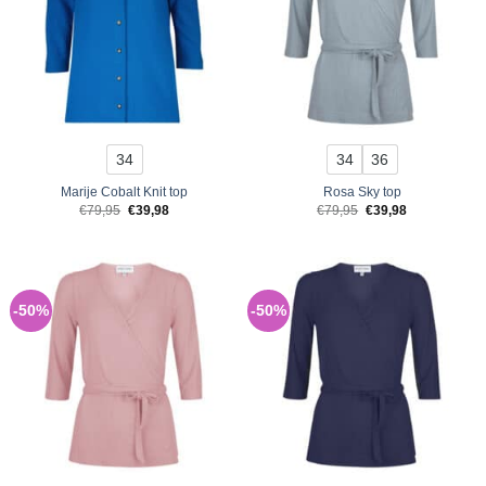
34
34
36
Marije Cobalt Knit top
Rosa Sky top
Original
Current
Original
Current
€
79,95
€
39,98
€
79,95
€
39,98
price
price
price
price
was:
is:
was:
is:
€79,95.
€39,98.
€79,95.
€39,98.
-50%
-50%