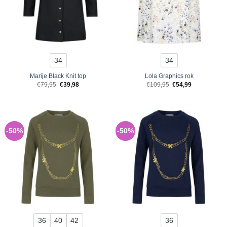
34
34
Marije Black Knit top
Lola Graphics rok
Original
Current
Original
Current
€
79,95
€
39,98
€
109,95
€
54,99
price
price
price
price
was:
is:
was:
is:
€79,95.
€39,98.
€109,95.
€54,99.
-50%
-50%
36
40
42
36