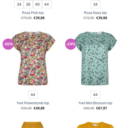
34
36
40
44
34
Rosa Pink top
Rosa Navy top
Original
Current
Original
Current
€
79,95
€
39,98
€
79,95
€
39,98
price
price
price
price
was:
is:
was:
is:
€79,95.
€39,98.
€79,95.
€39,98.
-50%
-24%
44
44
Yvet Flowerbomb top
Yvet Mint Blossom top
Original
Current
Original
Current
€
99,95
€
49,98
€
89,95
€
67,97
price
price
price
price
was:
is:
was:
is:
€99,95.
€49,98.
€89,95.
€67,97.